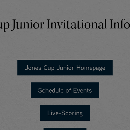
p Junior Invitational In
Jones Cup Junior Homepage
Schedule of Events
Live-Scoring