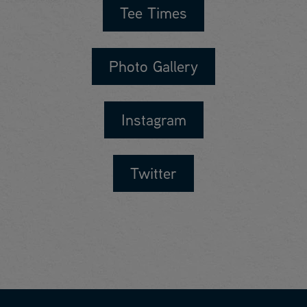
Tee Times
Photo Gallery
Instagram
Twitter