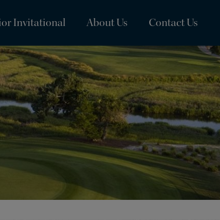
or Invitational
About Us
Contact Us