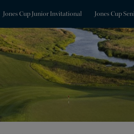
Jones Cup Junior Invitational
Jones Cup Seni