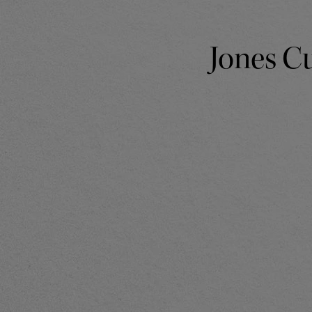
Jones Cu