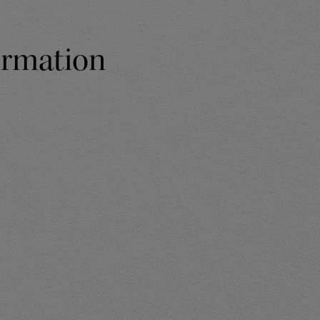
formation