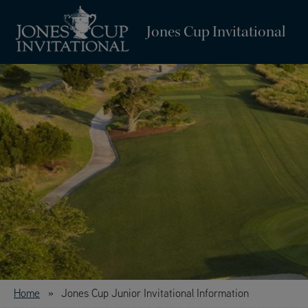
Jones Cup Invitational
Home
Jones Cup Junior Invitational Information